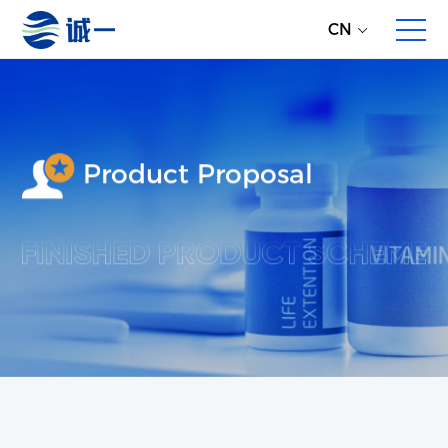
CN
Product Proposal
About Us
Enterprise Profile
Development History
Partners
Overall Service
Direct Global Raw Material Supply
Multi-dimensional Product Proposals