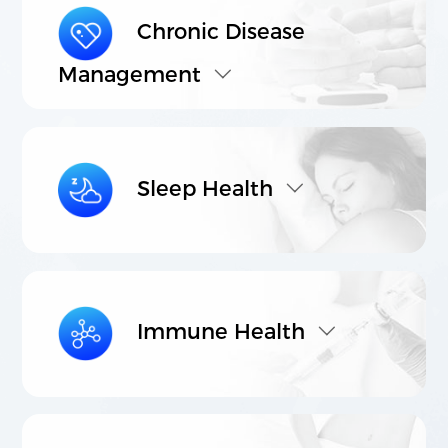
Chronic Disease
Management
021-5446 8788
803-807, Building C, Vanke Center, No.
1000 Nanning Road, Xuhui District,
Shanghai.
Sleep Health
©2023 Shanghai Lithy One Health Group Technology Co.,
Ltd. 保留所有权利
沪ICP备08114433号-4
Powered by
zhulu
Legal Note
Privacy Policy
Immune Health