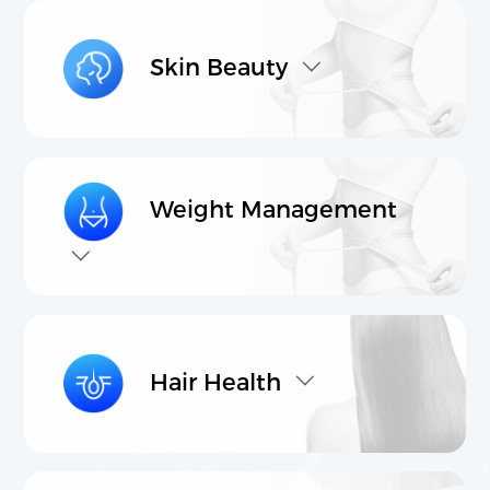
Transnational Interdisciplinary R&D
International High-Quality Production
Skin Beauty
Cross Border Product Development
Comprehensive Marketing & Promotion Services
Products
Contact Us
Weight Management
Core raw materials
Product Proposal
Hair Health