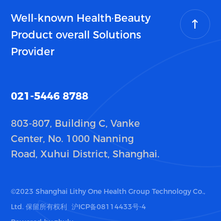
Well-known Health·Beauty
Product overall Solutions
Provider
021-5446 8788
803-807, Building C, Vanke
Center, No. 1000 Nanning
Road, Xuhui District, Shanghai.
©2023 Shanghai Lithy One Health Group Technology Co.,
Ltd. 保留所有权利
沪ICP备08114433号-4