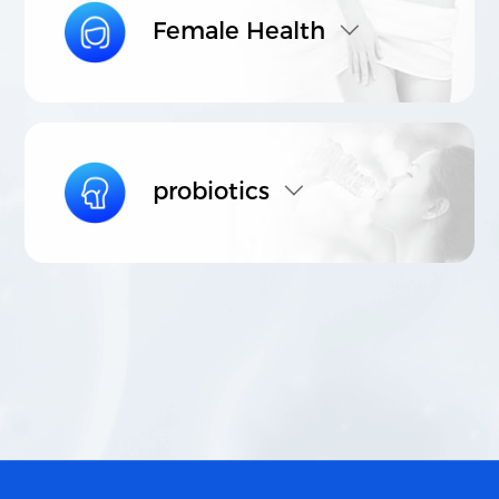
Female Health
probiotics