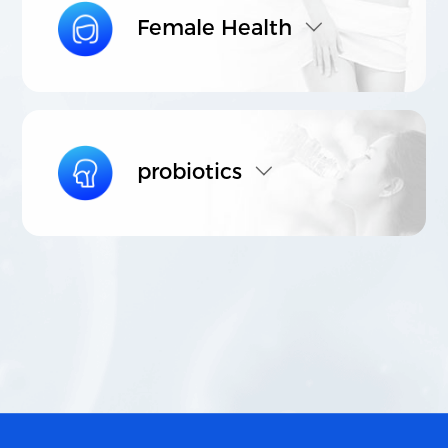
Female Health
probiotics