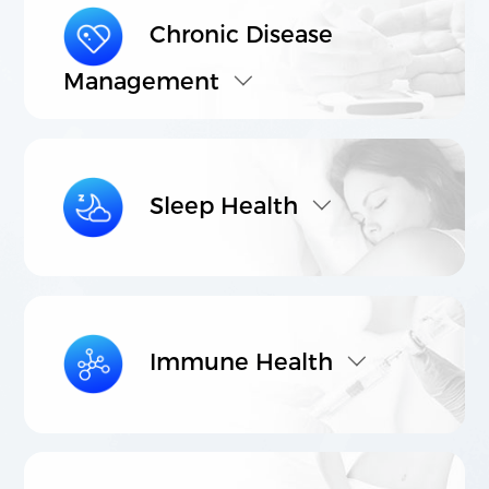
Chronic Disease
Management
021-5446 8788
803-807, Building C, Vanke Center, No.
1000 Nanning Road, Xuhui District,
Shanghai.
Sleep Health
©2023 Shanghai Lithy One Health Group Technology Co.,
Ltd. 保留所有权利
沪ICP备08114433号-4
Powered by
zhulu
Legal Note
Privacy Policy
Immune Health