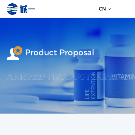
CN
Product Proposal
About Us
Enterprise Profile
Development History
Partners
Overall Service
Direct Global Raw Material Supply
Multi-dimensional Product Proposals