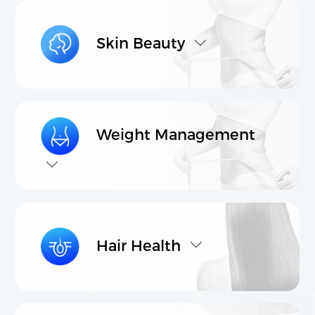
Transnational Interdisciplinary R&D
International High-Quality Production
Skin Beauty
Cross Border Product Development
Comprehensive Marketing & Promotion Services
Products
Contact Us
Weight Management
Core raw materials
Product Proposal
Hair Health