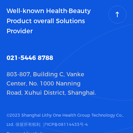
Well-known Health·Beauty
Product overall Solutions
Provider
021-5446 8788
803-807, Building C, Vanke
Center, No. 1000 Nanning
Road, Xuhui District, Shanghai.
©2023 Shanghai Lithy One Health Group Technology Co.,
Ltd. 保留所有权利
沪ICP备08114433号-4