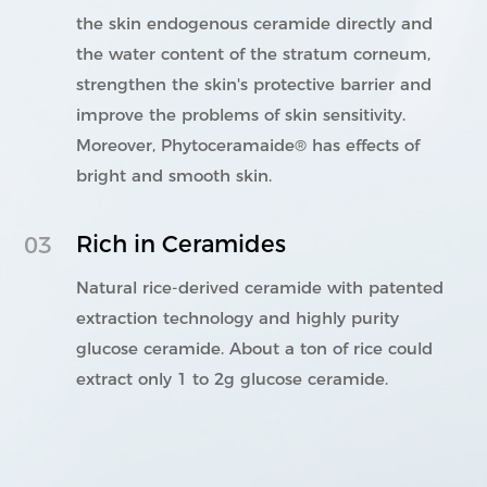
the skin endogenous ceramide directly and
the water content of the stratum corneum,
strengthen the skin's protective barrier and
improve the problems of skin sensitivity.
Moreover, Phytoceramaide® has effects of
bright and smooth skin.
Rich in Ceramides
03
Natural rice-derived ceramide with patented
extraction technology and highly purity
glucose ceramide. About a ton of rice could
extract only 1 to 2g glucose ceramide.