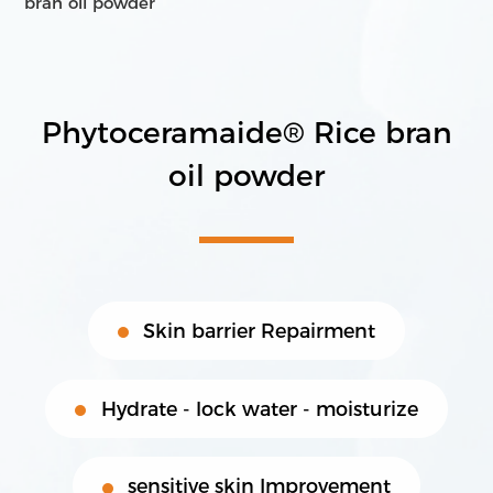
bran oil powder
Transnational Interdisciplinary R&D
International High-Quality Production
Cross Border Product Development
Phytoceramaide® Rice bran
Comprehensive Marketing & Promotion Services
Products
Contact Us
oil powder
Core raw materials
Product Proposal
Skin barrier Repairment
Hydrate - lock water - moisturize
sensitive skin Improvement