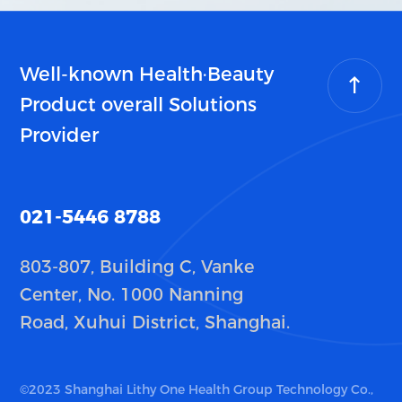
Well-known Health·Beauty
Product overall Solutions
Provider
021-5446 8788
803-807, Building C, Vanke
Center, No. 1000 Nanning
Road, Xuhui District, Shanghai.
©2023 Shanghai Lithy One Health Group Technology Co.,