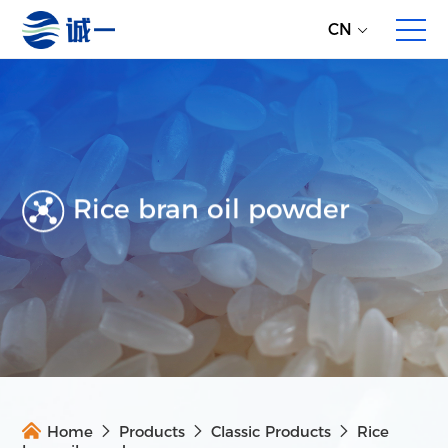
CN
Rice bran oil powder
About Us
Enterprise Profile
Development History
Partners
Overall Service
Direct Global Raw Material Supply
Home
Products
Classic Products
Rice
Multi-dimensional Product Proposals