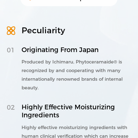
Peculiarity
021-5446 8788
803-807, Building C, Vanke Center, No.
1000 Nanning Road, Xuhui District,
Originating From Japan
01
Shanghai.
Produced by Ichimaru, Phytoceramaide® is
©2023 Shanghai Lithy One Health Group Technology Co.,
Ltd. 保留所有权利
沪ICP备08114433号-4
Powered by
recognized by and cooperating with many
zhulu
Legal Note
Privacy Policy
internationally renowned brands of internal
beauty.
Highly Effective Moisturizing
02
Ingredients
Highly effective moisturizing ingredients with
human clinical verification which can increase